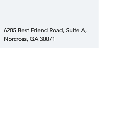
6205 Best Friend Road, Suite A,
Norcross, GA 30071
Stay Up-To-Date with New Posts
Enter your email here
Subscribe Now
© 2022 INDEPENDENT
DISTRIBUTOR NETWORK, LLC
6205 Best Friend Road, Suite A, Norcross GA