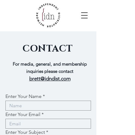
CONTACT
For media, general, and membership
inquiries please contact
brett@idndist.com
Enter Your Name
Enter Your Email
Enter Your Subject